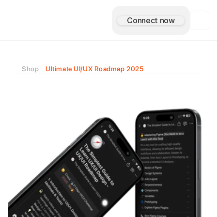
Connect now
A
s
i
m
A
n
t
u
l
e
Shop
Ultimate UI/UX Roadmap 2025