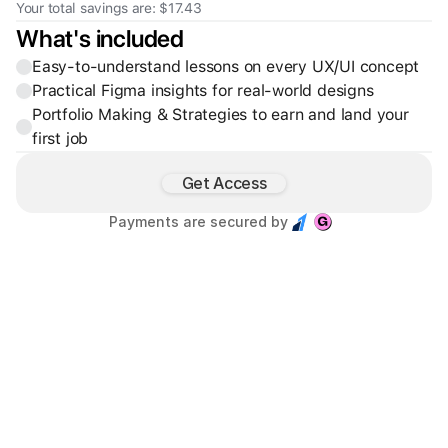
Your total savings are: $17.43
What's included
Easy-to-understand lessons on every UX/UI concept
Practical Figma insights for real-world designs
Portfolio Making & Strategies to earn and land your 
first job
Get Access
Payments are secured by 
Founder & Creative Director of Base Studio™, partnering with 
SaaS and Web3 startups to design high-clarity, scalable 
digital products.