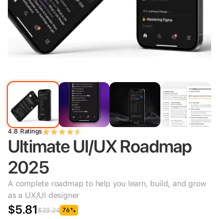
4.8 Ratings
Ultimate UI/UX Roadmap 
2025
A complete roadmap to help you learn, build, and grow 
as a UX/UI designer
$5.81
$23.24
76%