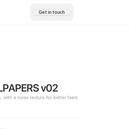
Get in touch
LPAPERS v02
th a noise texture for better feels