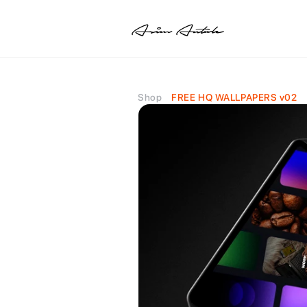
Asim Antule
Shop
FREE HQ WALLPAPERS v02