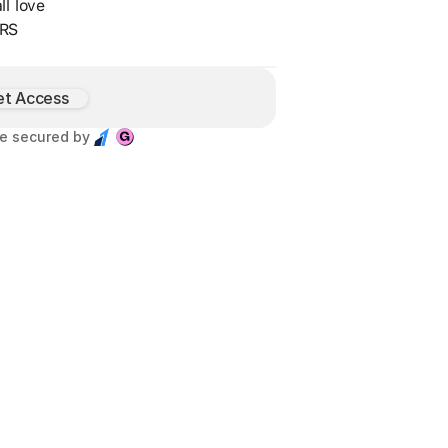
ll love
RS
et Access
e secured by 