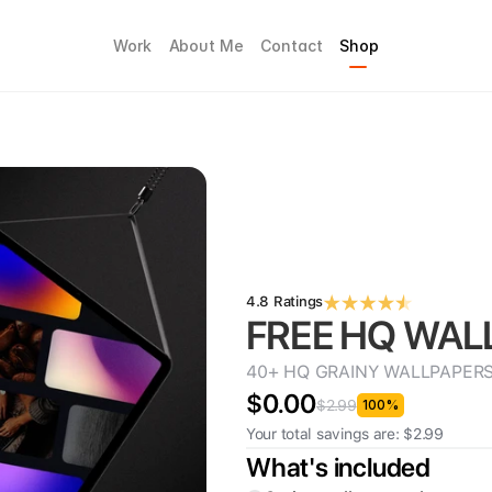
Work
About Me
Contact
Shop
4.8 Ratings
FREE HQ WAL
40+ HQ GRAINY WALLPAPERS, wi
$0.00
$2.99
100%
Your total savings are: $2.99
What's included