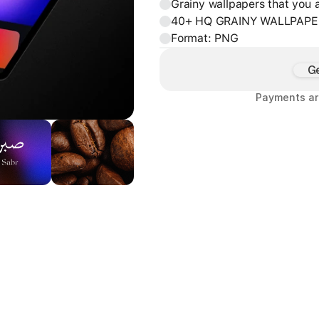
Grainy wallpapers that you a
40+ HQ GRAINY WALLPAPE
Format: PNG
G
Payments ar