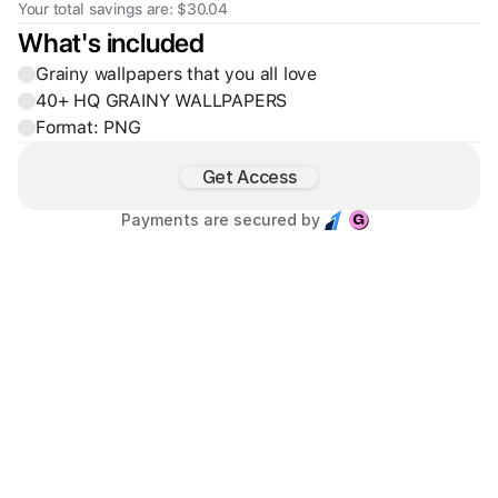
Your total savings are: $30.04
What's included
Grainy wallpapers that you all love
40+ HQ GRAINY WALLPAPERS
Format: PNG
Get Access
Payments are secured by 
Founder & Creative Director of Base Studio™, partnering with 
SaaS and Web3 startups to design high-clarity, scalable 
digital products.
450+
780+
60.3K+