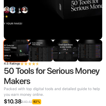
4.5 Ratings
50 Tools for Serious Money 
Makers
Packed with top digital tools and detailed guide to help 
you earn money online.
$10.38
$40.42
82%