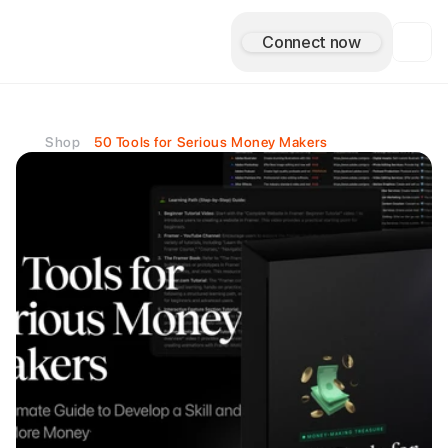
Connect now
A
s
i
m
A
n
t
u
l
e
Shop
50 Tools for Serious Money Makers